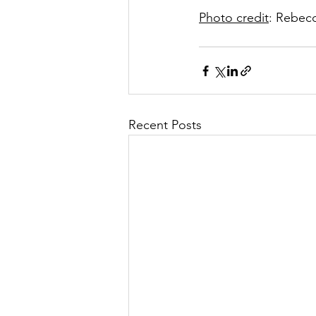
Photo credit
: Rebecc
Recent Posts