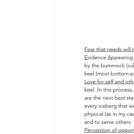
Fear that needs will
E
vidence 
A
ppearing
by the bummock (sub
keel (most bottom-pa
Love for self and oth
keel. In this proces
are the next best st
every iceberg that we
physical (as in my c
and to serve others. 
Perception of opportu