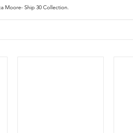
a Moore- Ship 30 Collection. 