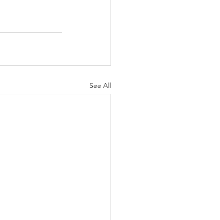
See All