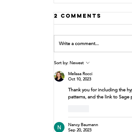
2 Comments
Write a comment...
SACREDSUMMIT
Sort by:
Newest
Introduction
Melissa Rocci
to Fall
Oct 10, 2023
Newsletter
Thank you for including the hy
patterns, and the link to Sage 
Like
Nancy Baumann
Sep 20, 2023