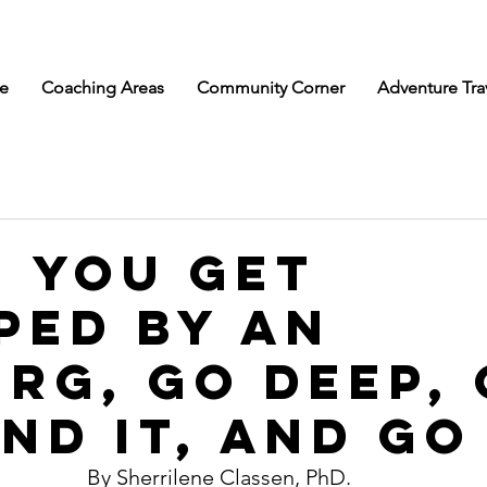
e
Coaching Areas
Community Corner
Adventure Tra
 You get
ped by an
erg, Go Deep,
nd It, and Go
By Sherrilene Classen, PhD. 