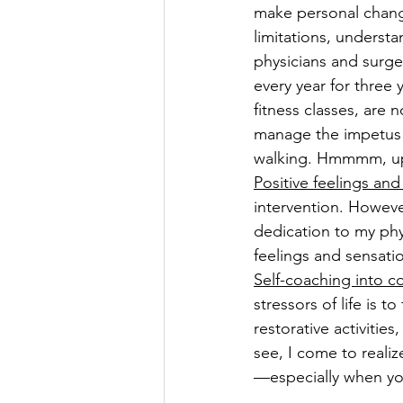
make personal chang
limitations, understa
physicians and surge
every year for three 
fitness classes, are 
manage the impetus (
walking. Hmmmm, upon 
Positive feelings and
intervention. Howeve
dedication to my phy
feelings and sensatio
Self-coaching into c
stressors of life is t
restorative activitie
see, I come to realiz
—especially when yo