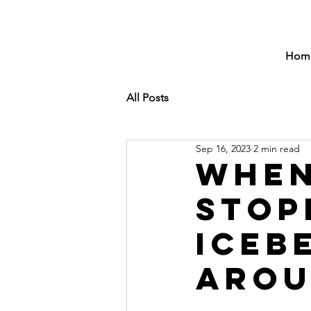
Hom
All Posts
Sep 16, 2023
2 min read
When
Stop
Iceb
Arou