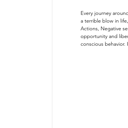
Every journey around
a terrible blow in li
Actions, Negative sen
opportunity and liber
conscious behavior. I