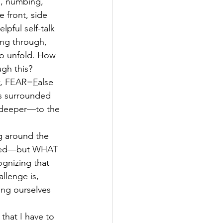
g, numbing, 
 front, side 
lpful self-talk 
ing through, 
 to unfold. How 
gh this? 
w, FEAR=
F
alse 
yss surrounded 
 deeper—to the 
g around the 
pened—but WHAT 
gnizing that 
llenge is, 
ing ourselves 
e that I have to 