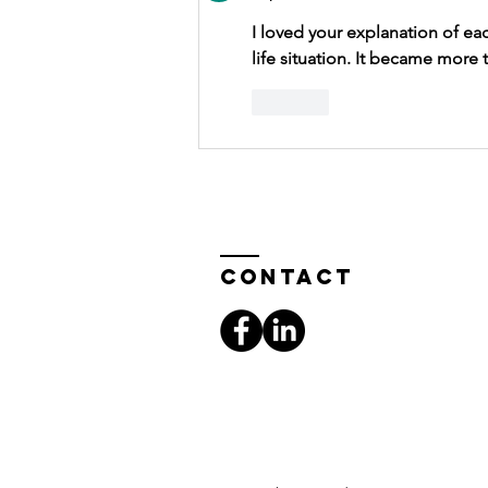
I loved your explanation of ea
life situation. It became more
Like
Contact