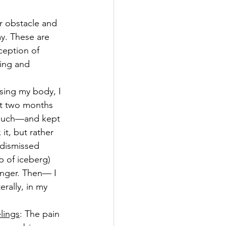
r obstacle and 
ay. These are 
ception of 
hing and 
using my body, I 
t two months 
 such—and kept 
it, but rather 
 dismissed 
 of iceberg) 
danger. Then— I 
erally, in my 
lings
: The pain 