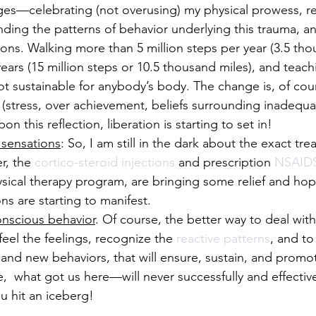
es—celebrating (not overusing) my physical prowess, re
nding the patterns of behavior underlying this trauma, an
ons. Walking more than 5 million steps per year (3.5 tho
years (15 million steps or 10.5 thousand miles), and teach
not sustainable for anybody’s body. The change is, of cour
stress, over achievement, beliefs surrounding inadequacy
this reflection, liberation is starting to set in!
 sensations
: So, I am still in the dark about the exact tr
r, the 
cortico-steroid injections
 and prescription 
NSAID
sical therapy program, are bringing some relief and hope
ns are starting to manifest. 
onscious behavior
. Of course, the better way to deal with 
o feel the feelings, recognize the 
reactive patterns
, and to
s, and new behaviors, that will ensure, sustain, and promo
e,  what got us here—will never successfully and effectiv
u hit an iceberg!