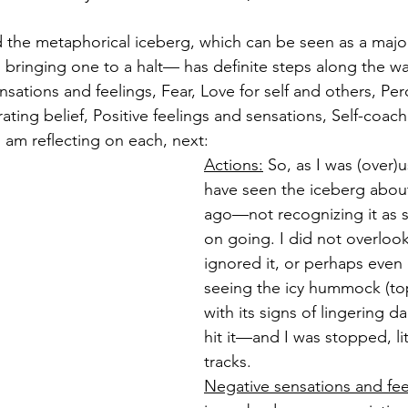
 the metaphorical iceberg, which can be seen as a majo
fe, bringing one to a halt— has definite steps along the w
sations and feelings, Fear, Love for self and others, Per
ating belief, Positive feelings and sensations, Self-coac
 am reflecting on each, next:
Actions:
 So, as I was (over)
have seen the iceberg abou
ago—not recognizing it as
on going. I did not overlook 
ignored it, or perhaps even
seeing the icy hummock (top
with its signs of lingering 
hit it—and I was stopped, lit
tracks.
Negative sensations and fee