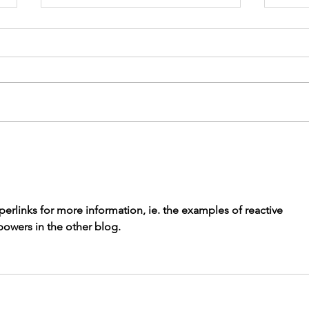
Appalachian
Tr
Trail Solo
Eu
Trek:
Al
Reflections
perlinks for more information, ie. the examples of reactive 
from Day 1
powers in the other blog. 