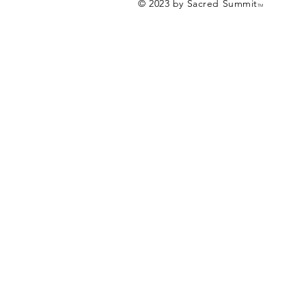
© 2023 by Sacred Summit
TM