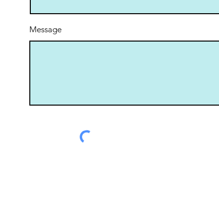
Message