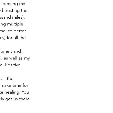
specting my  
d trusting the 
usand miles), 
ing multiple 
se, to better 
) for all the 
eatment and 
S
, as well as my 
. Positive 
all the 
 make time for 
te healing. You 
ely get us there