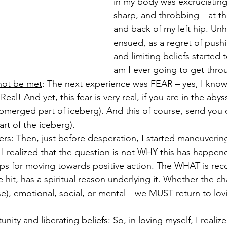
in my body was excruciatin
sharp, and throbbing—at the
and back of my left hip. Unhe
ensued, as a regret of push
and limiting beliefs started
am I ever going to get throu
 not be met
: The next experience was FEAR – yes, I kno
 
R
eal! And yet, this fear is very real, if you are in the ab
merged part of iceberg). And this of course, send you
rt of the iceberg). 
ers
: Then, just before desperation, I started maneuverin
s, I realized that the question is not WHY this has hap
eps for moving towards positive action. The WHAT is reco
 hit, has a spiritual reason underlying it. Whether the cha
ase), emotional, social, or mental—we MUST return to lov
nity and liberating beliefs
: So, in loving myself, I realiz