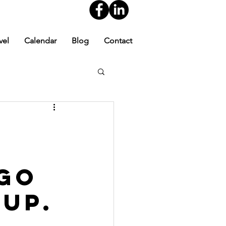
vel
Calendar
Blog
Contact
 Go
 Up.