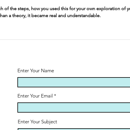
ch of the steps, how you used this for your own exploration of y
 than a theory, it became real and understandable.
Enter Your Name
Enter Your Email
Enter Your Subject