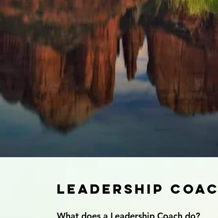
Leadership Coa
What does a Leadership Coach do?