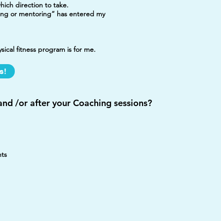
ich direction to take.
ing or mentoring” has entered my
ical fitness program is for me.
s!
nd /or after your Coaching sessions?
hts