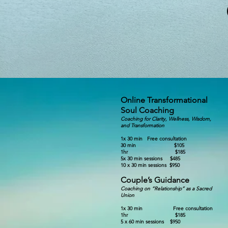
Online Transformational
Soul Coaching
Coaching for Clarity, Wellness, Wisdom,
and Transform
ation
1x 30 min Free consultation
30 min $10
5
1hr $185
5x 30 min sessions $4
8
5
10 x 30 min sessions $950
Couple’s Guidance
Coaching on “Relationship” as a Sacred
Union
1x 30 min Fre
e consultation
1hr $185
5 x 60 min sessions $950