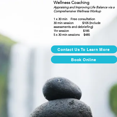
Wellness Coaching
Appraising and Improving Life Balance via a
Comprehensive Wellness Workup
1 x 30 min
Free consultation
30 min session $105 (Include
assessments and debriefing)
1hr session $185
5 x 30 min sessions $485
Contact Us To Learn More
Book Online