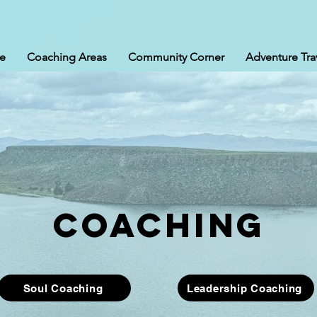
e
Coaching Areas
Community Corner
Adventure Tra
coaching
Soul Coaching
Leadership Coaching