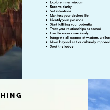
Explore inner wisdom
Receive clarity
Set intentions
Manifest your desired life
Identify your passions
Start fulfilling your potential
Treat your relationships as sacred
Live life more consciously
Integrate all aspects of wisdom, welln
Move beyond self or culturally imposed 
Spot the judge
ching