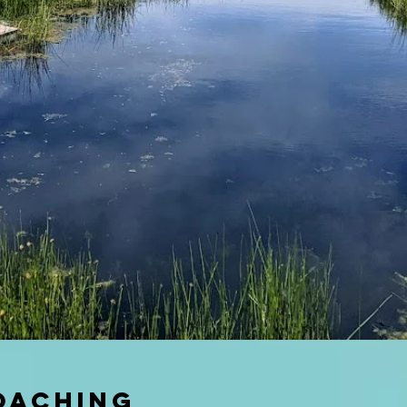
oaching