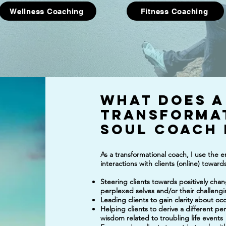
Wellness Coaching
Fitness Coaching
What does a
Transforma
soul
Coach 
As a transformational coach, I use the
interactions with clients (online) towar
Steering clients towards positively cha
perplexed selves and/or their challengi
Leading clients to gain clarity about oc
Helping clients to derive a different pe
wisdom related to troubling life events