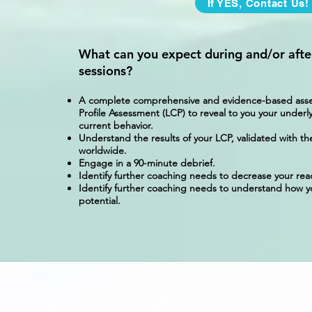
If YES, Contact Us!
What can you expect during and/or afte
sessions?
A complete comprehensive and evidence-based assess
Profile Assessment (LCP) to reveal to you your underly
current behavior.
Understand the results of your LCP, validated with th
worldwide.
Engage in a 90-minute debrief.
Identify further coaching needs to decrease your rea
Identify further coaching needs to understand how yo
potential.