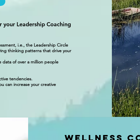
r your Leadership Coaching
ment, i.e., the Leadership Circle
ing thinking patterns that drive your
e data of over a million people
ctive tendencies.
u can increase your creative
Wellness C