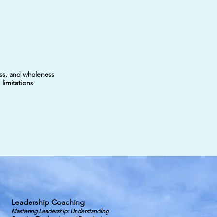
ess, and wholeness
limitations
Leadership Coaching
Mastering Leadership: Understanding