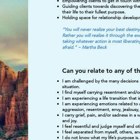
Empowering clients to get in touch with
Guiding clients towards discovering thei
their life to their fullest purpose.
Holding space for relationship develo
“You will never realize your best destin
Rather you will realize it through the 
taking whatever action is most liberati
afraid.” ~ Martha Beck
Can you relate to any of t
I am challenged by the many decisions p
situation.
I find myself carrying resentment and/or
I am experiencing a life transition that
I am experiencing emotions related to anx
aggression, resentment, envy, jealousy,
I carry grief, pain, and/or sadness in a 
and joy.
I feel resentful and judge myself and ot
I feel separated from myself, others, a
I do not know what my life’s purpose is.