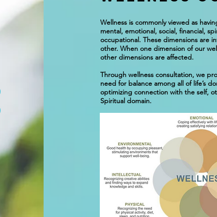
Wellness is commonly viewed as having
mental, emotional, social, financial, sp
occupational. These dimensions are i
other. When one dimension of our well
other dimensions are affected.
Through wellness consultation, we pro
need for balance among all of life’s do
optimizing connection with the self, o
Spiritual domain.