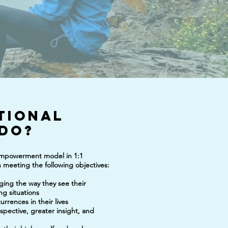
tional
do?
 empowerment model in 1:1
ds meeting the following objectives:
nging the way they see their
ng situations
currences in their lives
rspective, greater insight, and