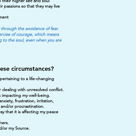
 their higher self and soul
r passions so that they may live
pment
y through the avoidance of fear.
exercise of courage, which means
ng to the soul, even when you are
hese circumstances?
ertaining to a life-changing
 dealing with unresolved conflict.
 is impacting my well-being.
iety, frustration, irritation,
 and/or procrastination.
way that it is affecting my peace
hers.
nd/or my Source.