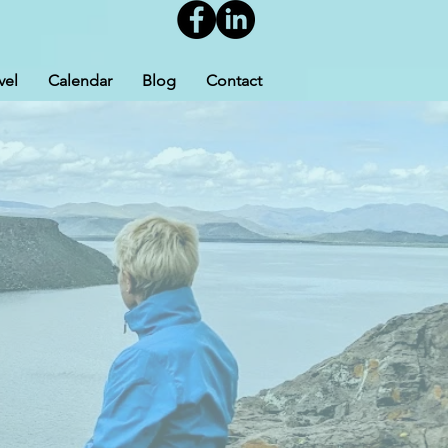
vel
Calendar
Blog
Contact