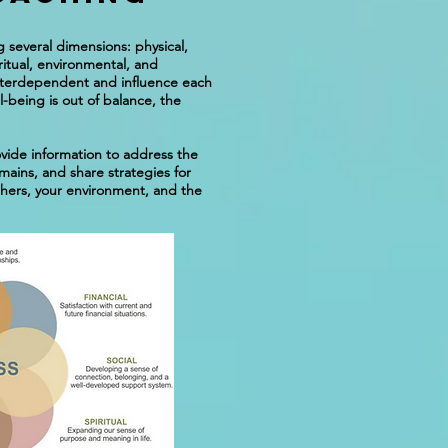
 several dimensions: physical,
iritual, environmental, and
nterdependent and influence each
-being is out of balance, the
vide information to address the
mains, and share strategies for
thers, your environment, and the