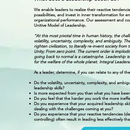
We enable leaders to realize their reactive tendencie
possibilities, and invest in inner transformation for
organizational performance. Our assessment and coa
Unitive Model of Leadership.
“At this most pivotal time in human history, the cha
volatility, uncertainty, complexity, and ambiguity. Th
righten civilization, to literally re-invent society fr
Unity; From zero point. The current order is implod
going back to normal is a catastrophe. Leadership is
for the welfare of the whole planet. Integral Leade
As a leader, determine, if you can relate to any of t
Do the volatility, uncertainty, complexity, and ambig
leadership skills?
Is more expected from you than what you have been
Do you feel that the harder you work the more ineffe
Do you experience that your acquired leadership skil
dealing with the challenges coming at you?
Do you experience that your reactive tendencies (de
controlling) often result in leading less effectively t