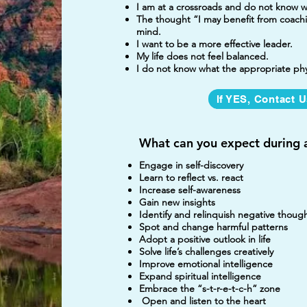
I am at a crossroads and do not know wh
The thought “I may benefit from coach
mind.
I want to be a more effective leader.
My life does not feel balanced.
I do not know what the appropriate phys
If YES, Contact U
What can you expect during a
Engage in self-discovery
Learn to reflect vs. react
Increase self-awareness
Gain new insights
Identify and relinquish negative thoug
Spot and change harmful patterns
Adopt a positive outlook in life
Solve life’s challenges creatively
Improve emotional intelligence
Expand spiritual intelligence
Embrace the “s-t-r-e-t-c-h” zone
Open and listen to the heart