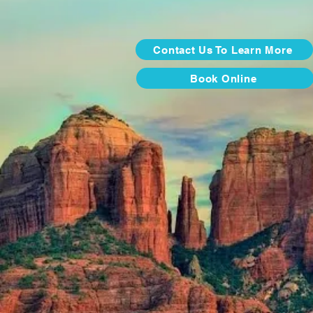
Contact Us To Learn More
Book Online