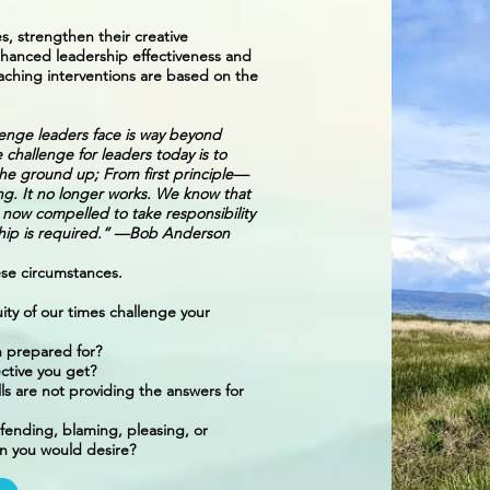
s, strengthen their creative
 enhanced leadership effectiveness and
ching interventions are based on the
llenge leaders face is way beyond
e challenge for leaders today is to
om the ground up; From first principle—
ing. It no longer works. We know that
 now compelled to take responsibility
rship is required.” —Bob Anderson
hese circumstances.
uity of our times challenge your
 prepared for?
ctive you get?
ls are not providing the answers for
fending, blaming, pleasing, or
han you would desire?