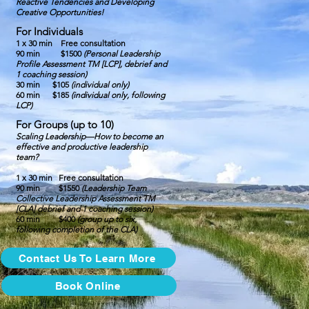
Reactive Tendencies and Developing
Creative Opportunities!
For Individuals
1 x 30 min
Free consultation
90 min $1500
(Personal Leadership
Profile Assessment TM [LCP], debrief and
1 coaching session)
30 min $105
(individual only)
60 min $185
(individual only, following
LCP)
For Groups (up to 10)
Scaling Leadership—How to become an
effective and productive leadership
team?
1 x 30 min Free consultation
90 min
$1550
(Leadership Team
Collective Leadership Assessment TM
[CLA] debrief and 1 coaching session)
60 min $400
(group up to six,
following completion of the CLA)
Contact Us To Learn More
Book Online