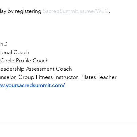
ay by registering 
SacredSummit.as.me/WEG
. 
PhD 
tional Coach
 Circle Profile Coach
 Leadership Assessment Coach 
nselor, Group Fitness Instructor, Pilates Teacher
ww.yoursacredsummit.com/