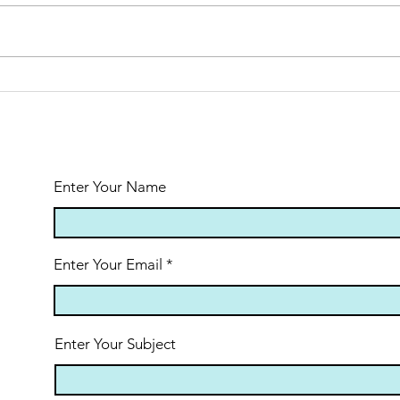
Appalachian
Tr
Trail Solo
Eu
Trek:
Al
Reflections
from Day 1
Enter Your Name
Enter Your Email
Enter Your Subject