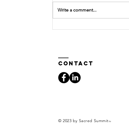
Write a comment...
SACREDSUMMIT
Introduction
to Fall
Newsletter
Contact
© 2023 by Sacred Summit
TM