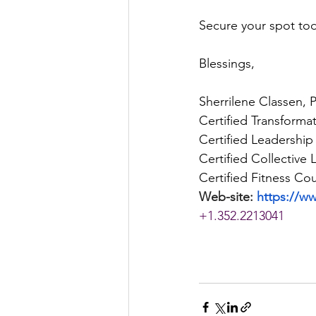
Secure your spot tod
Blessings, 
Sherrilene Classen, 
Certified Transforma
Certified Leadership
Certified Collective
Certified Fitness Cou
Web-site: 
https://w
+1.352.2213041