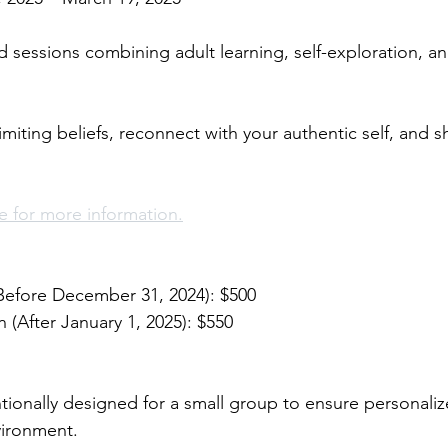
d sessions combining adult learning, self-exploration, a
iting beliefs, reconnect with your authentic self, and sh
 for more information.
(Before December 31, 2024): $500 
n (After January 1, 2025): $550 
ntionally designed for a small group to ensure personaliz
ironment. 