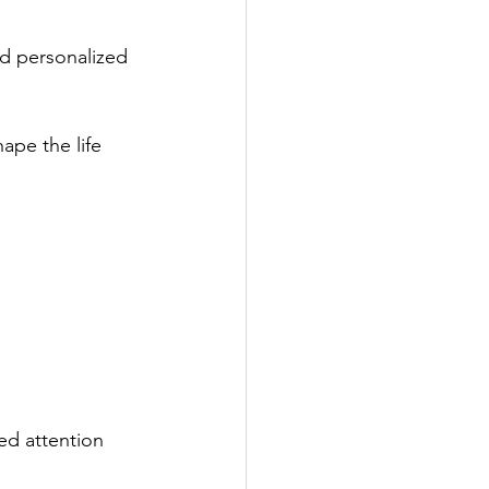
nd personalized 
ape the life 
ed attention 