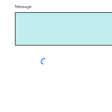
Message