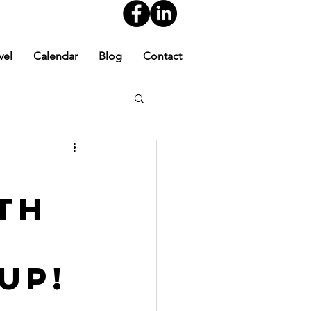
vel
Calendar
Blog
Contact
th
up!