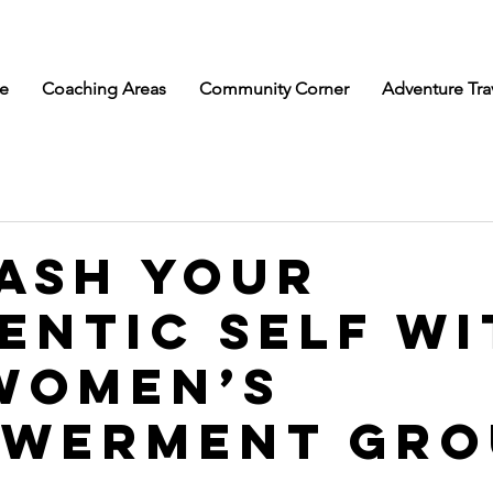
e
Coaching Areas
Community Corner
Adventure Tra
ash Your
entic Self wi
Women’s
werment Gro