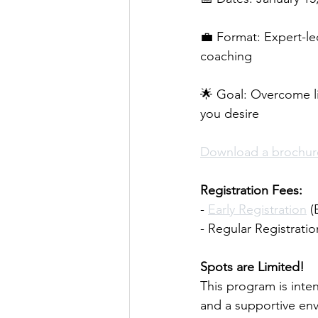
💼 Format: Expert-le
coaching 
🌟 Goal: Overcome lim
you desire 
Download a brochure
Registration Fees: 
- 
Early Registration
 
- Regular Registratio
Spots are Limited! 
This program is inte
and a supportive env