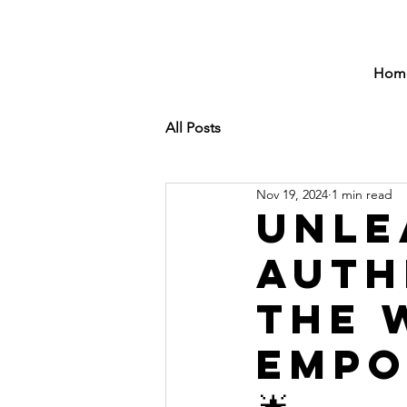
Hom
All Posts
Nov 19, 2024
1 min read
Unle
Auth
the 
Empo