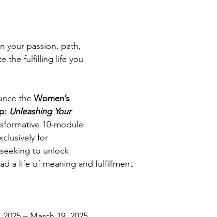
n your passion, path, 
the fulfilling life you 
unce the 
Women’s 
: 
Unleashing Your 
ansformative 10-module 
lusively for 
seeking to unlock 
ad a life of meaning and fulfillment. 
, 2025 – March 19, 2025 