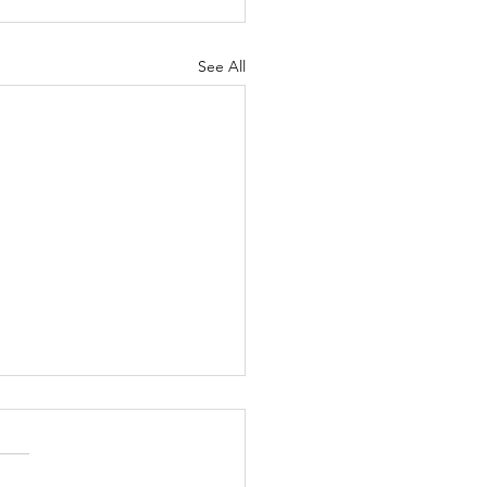
See All