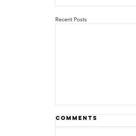
Recent Posts
Comments