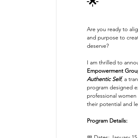
🌟
Are you ready to alig
and purpose to create 
deserve? 
I am thrilled to anno
Empowerment Group
Authentic Self
, a tr
program designed exc
professional women 
their potential and le
Program Details: 
📅 Dates: January 15