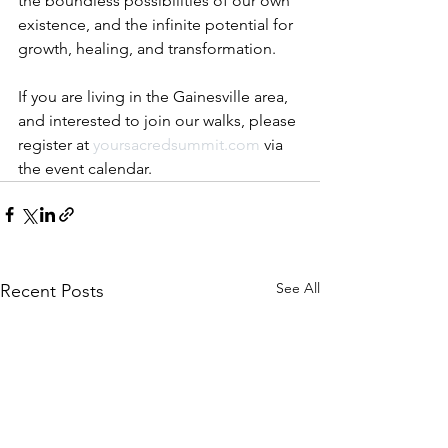
the boundless possibilities of our own 
existence, and the infinite potential for 
growth, healing, and transformation.
If you are living in the Gainesville area, 
and interested to join our walks, please 
register at 
yoursacredsummit.com
 via 
the event calendar.
See All
Recent Posts