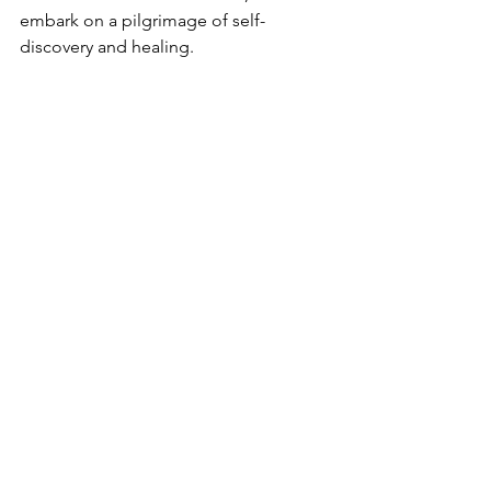
embark on a pilgrimage of self-
discovery and healing.