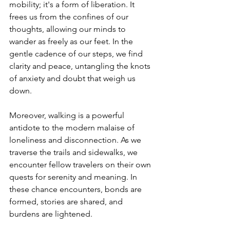
mobility; it's a form of liberation. It 
frees us from the confines of our 
thoughts, allowing our minds to 
wander as freely as our feet. In the 
gentle cadence of our steps, we find 
clarity and peace, untangling the knots 
of anxiety and doubt that weigh us 
down.
Moreover, walking is a powerful 
antidote to the modern malaise of 
loneliness and disconnection. As we 
traverse the trails and sidewalks, we 
encounter fellow travelers on their own 
quests for serenity and meaning. In 
these chance encounters, bonds are 
formed, stories are shared, and 
burdens are lightened.