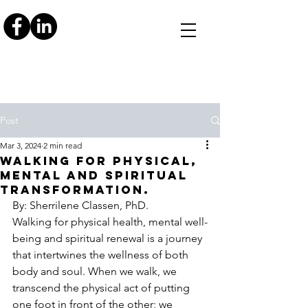
Post
Mar 3, 2024
2 min read
Walking for Physical,
Mental and Spiritual
Transformation.
By: Sherrilene Classen, PhD. 
Walking for physical health, mental well-
being and spiritual renewal is a journey 
that intertwines the wellness of both 
body and soul. When we walk, we 
transcend the physical act of putting 
one foot in front of the other; we 