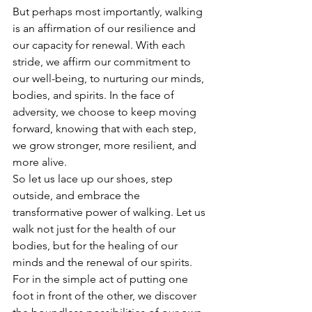
But perhaps most importantly, walking 
is an affirmation of our resilience and 
our capacity for renewal. With each 
stride, we affirm our commitment to 
our well-being, to nurturing our minds, 
bodies, and spirits. In the face of 
adversity, we choose to keep moving 
forward, knowing that with each step, 
we grow stronger, more resilient, and 
more alive.
So let us lace up our shoes, step 
outside, and embrace the 
transformative power of walking. Let us 
walk not just for the health of our 
bodies, but for the healing of our 
minds and the renewal of our spirits. 
For in the simple act of putting one 
foot in front of the other, we discover 