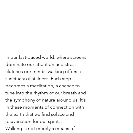
In our fast-paced world, where screens 
dominate our attention and stress 
clutches our minds, walking offers a 
sanctuary of stillness. Each step 
becomes a meditation, a chance to 
tune into the rhythm of our breath and 
the symphony of nature around us. It's 
in these moments of connection with 
the earth that we find solace and 
rejuvenation for our spirits.
Walking is not merely a means of 