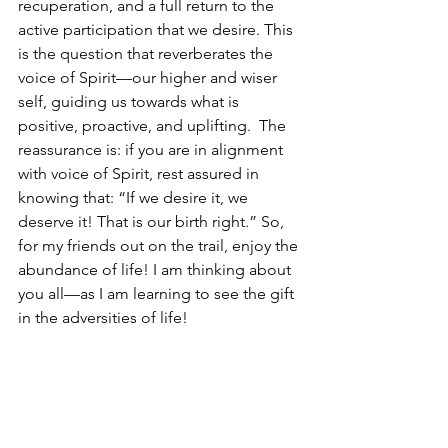
recuperation, and a full return to the 
active participation that we desire. This 
is the question that reverberates the 
voice of Spirit—our higher and wiser 
self, guiding us towards what is 
positive, proactive, and uplifting.  The 
reassurance is: if you are in alignment 
with voice of Spirit, rest assured in 
knowing that: “If we desire it, we 
deserve it! That is our birth right.” So, 
for my friends out on the trail, enjoy the 
abundance of life! I am thinking about 
you all—as I am learning to see the gift 
in the adversities of life!