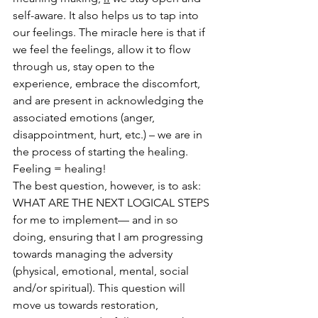
self-aware. It also helps us to tap into 
our feelings. The miracle here is that if 
we feel the feelings, allow it to flow 
through us, stay open to the 
experience, embrace the discomfort, 
and are present in acknowledging the 
associated emotions (anger, 
disappointment, hurt, etc.) – we are in 
the process of starting the healing. 
Feeling = healing!
The best question, however, is to ask: 
WHAT ARE THE NEXT LOGICAL STEPS 
for me to implement— and in so 
doing, ensuring that I am progressing 
towards managing the adversity 
(physical, emotional, mental, social 
and/or spiritual). This question will 
move us towards restoration, 