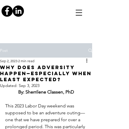
Post
Sep 2, 2023
2 min read
WHY DOES ADVERSITY
HAPPEN—ESPECIALLY WHEN
LEAST EXPECTED?
Updated:
Sep 3, 2023
By: Sherrilene Classen, PhD
This 2023 Labor Day weekend was 
supposed to be an adventure outing—
one that we have prepared for over a 
prolonged period. This was particularly 