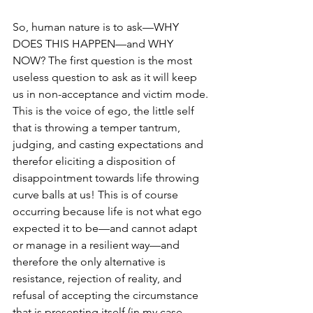
So, human nature is to ask—WHY 
DOES THIS HAPPEN—and WHY 
NOW? The first question is the most 
useless question to ask as it will keep 
us in non-acceptance and victim mode. 
This is the voice of ego, the little self 
that is throwing a temper tantrum, 
judging, and casting expectations and 
therefor eliciting a disposition of 
disappointment towards life throwing 
curve balls at us! This is of course 
occurring because life is not what ego 
expected it to be—and cannot adapt 
or manage in a resilient way—and 
therefore the only alternative is 
resistance, rejection of reality, and 
refusal of accepting the circumstance 
that is presenting itself (in my case 