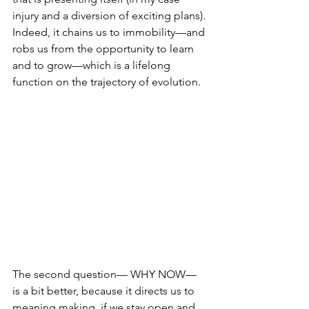
injury and a diversion of exciting plans). 
Indeed, it chains us to immobility—and 
robs us from the opportunity to learn 
and to grow—which is a lifelong 
function on the trajectory of evolution.  
The second question— WHY NOW— 
is a bit better, because it directs us to 
meaning making, 
if
 we stay open and 