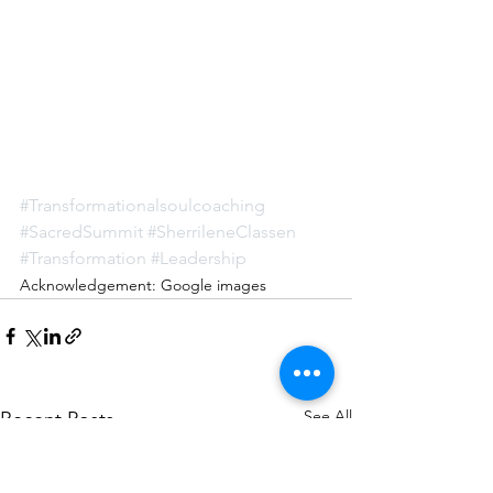
#Transformationalsoulcoaching
#SacredSummit
#SherrileneClassen
#Transformation
#Leadership
Acknowledgement: Google images
See All
Recent Posts