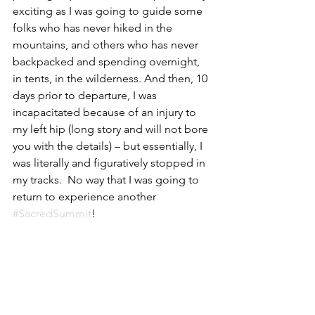
exciting as I was going to guide some 
folks who has never hiked in the 
mountains, and others who has never 
backpacked and spending overnight, 
in tents, in the wilderness. And then, 10 
days prior to departure, I was 
incapacitated because of an injury to 
my left hip (long story and will not bore 
you with the details) – but essentially, I 
was literally and figuratively stopped in 
my tracks.  No way that I was going to 
return to experience another 
#SacredSummit
!